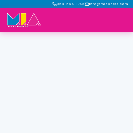
954-594-1748
info@miabeers.com