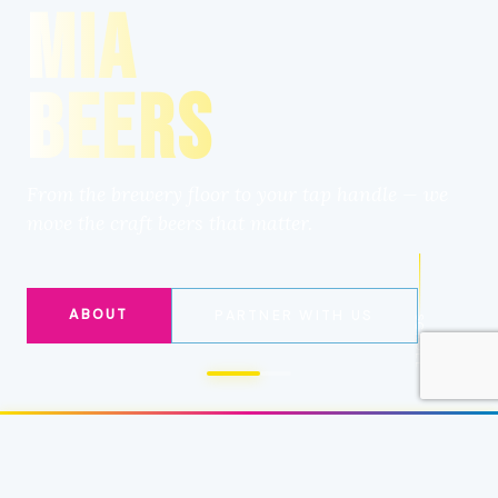
MIA
BEERS
From the brewery floor to your tap handle — we
move the craft beers that matter.
ABOUT
PARTNER WITH US
SCROLL
CRAFT BEER DISTRIBUTION
✦
BREWERY 