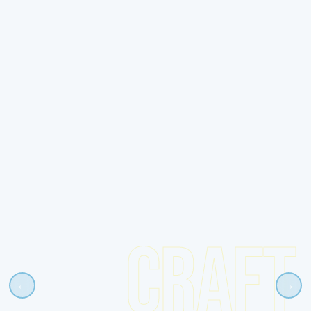
CRAFT
←
→