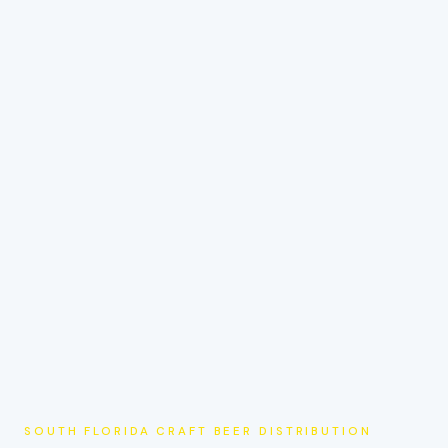
SOUTH FLORIDA CRAFT BEER DISTRIBUTION